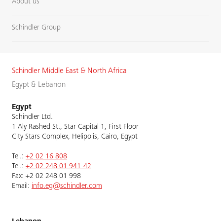
About us
Schindler Group
Schindler Middle East & North Africa
Egypt & Lebanon
Egypt
Schindler Ltd.
1 Aly Rashed St., Star Capital 1, First Floor
City Stars Complex, Helipolis, Cairo, Egypt
Tel.:
+2 02 16 808
Tel.:
+2 02 248 01 941-42
Fax: +2 02 248 01 998
Email:
info.eg@schindler.com