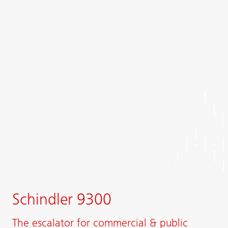
Schindler 9300
The escalator for commercial & public