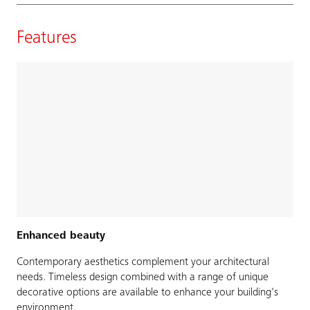
Features
Enhanced beauty
Contemporary aesthetics complement your architectural
needs. Timeless design combined with a range of unique
decorative options are available to enhance your building's
environment.