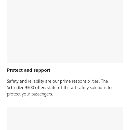
Protect and support
Safety and reliability are our prime responsibilities. The
Schindler 9300 offers state-of-the-art safety solutions to
protect your passengers.