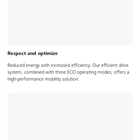
Respect and optimize
Reduced energy with increased efficiency. Our efficient drive
system, combined with three ECO operating modes, offers a
high-performance mobility solution.