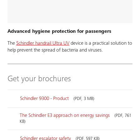
Advanced hygiene protection for passengers
The
Schindler handrail Ultra UV
device is a practical solution to
help prevent the spread of bacteria and viruses.
Get your brochures
Schindler 9300 - Product
(PDF, 3 MB)
The Schindler E3 approach on energy savings
(PDF, 761
KB)
Schindler escalator safety
(PDF, 597 KB)