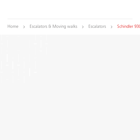
Home
Escalators & Moving walks
Escalators
Schindler 93