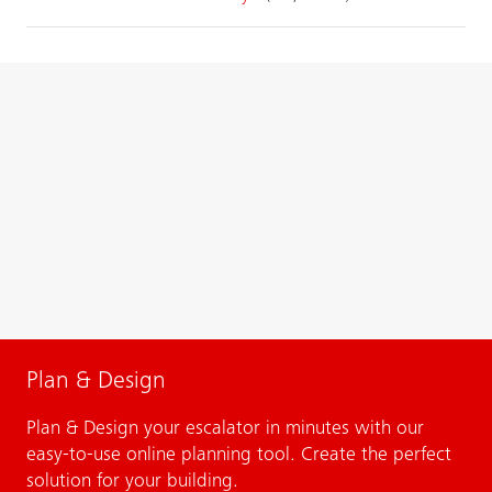
Plan & Design
Plan & Design your escalator in minutes with our
easy-to-use online planning tool. Create the perfect
solution for your building.