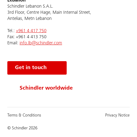
Lebanon
Schindler Lebanon S.A.L.
3rd Floor, Centre Hage, Main Internal Street,
Antelias, Metn Lebanon
Tel.:
+961 4 417 750
Fax: +961 4 413 750
Email:
info.lb@schindler.com
Get in touch
Schindler worldwide
Terms & Conditions
Privacy Notice
© Schindler 2026