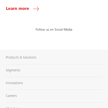
Learn more
Follow us on Social Media
Products & Solutions
Segments
Innovations
Careers