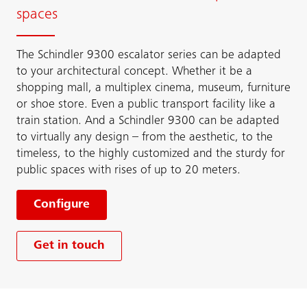
spaces
The Schindler 9300 escalator series can be adapted
to your architectural concept. Whether it be a
shopping mall, a multiplex cinema, museum, furniture
or shoe store. Even a public transport facility like a
train station. And a Schindler 9300 can be adapted
to virtually any design – from the aesthetic, to the
timeless, to the highly customized and the sturdy for
public spaces with rises of up to 20 meters.
Configure
Get in touch