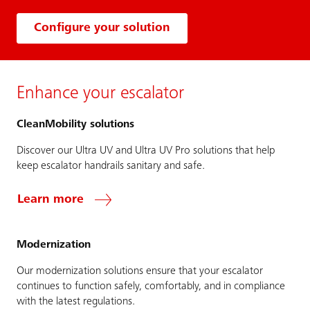
Configure your solution
Enhance your escalator
CleanMobility solutions
Discover our Ultra UV and Ultra UV Pro solutions that help
keep escalator handrails sanitary and safe.
Learn more
Modernization
Our modernization solutions ensure that your escalator
continues to function safely, comfortably, and in compliance
with the latest regulations.