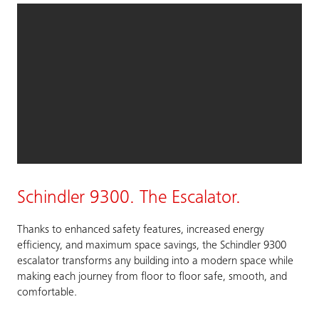
Schindler 9300. The Escalator.
Thanks to enhanced safety features, increased energy
efficiency, and maximum space savings, the Schindler 9300
escalator transforms any building into a modern space while
making each journey from floor to floor safe, smooth, and
comfortable.