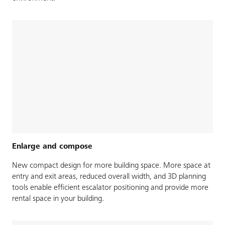
Enlarge and compose
New compact design for more building space. More space at
entry and exit areas, reduced overall width, and 3D planning
tools enable efficient escalator positioning and provide more
rental space in your building.