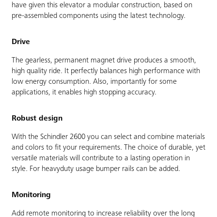
have given this elevator a modular construction, based on
pre-assembled components using the latest technology.
Drive
The gearless, permanent magnet drive produces a smooth,
high quality ride. It perfectly balances high performance with
low energy consumption. Also, importantly for some
applications, it enables high stopping accuracy.
Robust design
With the Schindler 2600 you can select and combine materials
and colors to fit your requirements. The choice of durable, yet
versatile materials will contribute to a lasting operation in
style. For heavyduty usage bumper rails can be added.
Monitoring
Add remote monitoring to increase reliability over the long