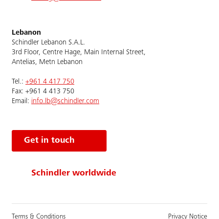
Lebanon
Schindler Lebanon S.A.L.
3rd Floor, Centre Hage, Main Internal Street,
Antelias, Metn Lebanon
Tel.:
+961 4 417 750
Fax: +961 4 413 750
Email:
info.lb@schindler.com
Get in touch
Schindler worldwide
Terms & Conditions
Privacy Notice