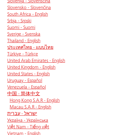
Slovenija - Slovenščina
Slovensko - Slovenčina
South Africa - English
Srbja - Srpski
Suomi - Suomi
Sverige - Svenska
Thailand - English
ประเทศไทย - แบบไทย
Türkiye - Türkçe
United Arab Emirates - English
United Kingdom - English
United States - English
Uruguay - Español
Venezuela - Español
中国 - 简体中文
Hong Kong S.A.R - English
Macau S.A.R - English
ישראל - עברית
Україна - Українська
Việt Nam - Tiếng việt
Vietnam - English