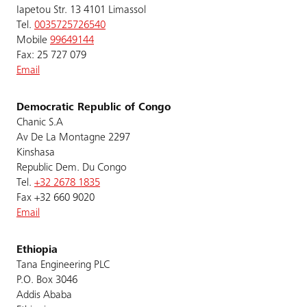
Iapetou Str. 13 4101 Limassol
Tel.
0035725726540
Mobile
99649144
Fax: 25 727 079
Email
Democratic Republic of Congo
Chanic S.A
Av De La Montagne 2297
Kinshasa
Republic Dem. Du Congo
Tel.
+32 2678 1835
Fax +32 660 9020
Email
Ethiopia
Tana Engineering PLC
P.O. Box 3046
Addis Ababa