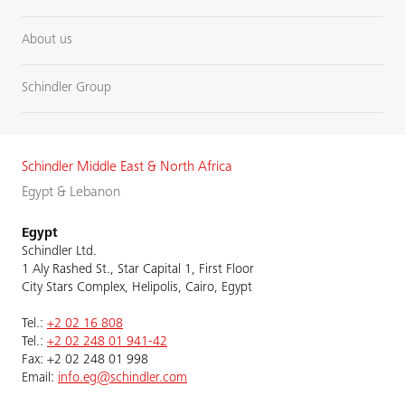
About us
Schindler Group
Schindler Middle East & North Africa
Egypt & Lebanon
Egypt
Schindler Ltd.
1 Aly Rashed St., Star Capital 1, First Floor
City Stars Complex, Helipolis, Cairo, Egypt
Tel.:
+2 02 16 808
Tel.:
+2 02 248 01 941-42
Fax: +2 02 248 01 998
Email:
info.eg@schindler.com