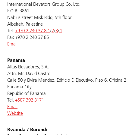
International Elevators Group Co. Ltd.
P.O.B. 3861
Nablus street Misk Bldg, 5th floor
Albeireh, Palestine
Tel.
+970 2 240 37 8 1
/
2
/
3
/
4
Fax +970 2 240 37 85
Email
Panama
Altus Elevadores, S.A.
Attn. Mr. David Castro
Calle 50 y Elvira Méndez, Edificio El Ejecutivo, Piso 6, Oficina 2
Panama City
Republic of Panama
Tel.
+507 392 3171
Email
Website
Rwanda / Burundi