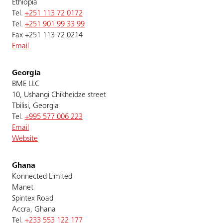
Ethiopia
Tel.
+251 113 72 0172
Tel.
+251 901 99 33 99
Fax +251 113 72 0214
Email
Georgia
BME LLC
10, Ushangi Chikheidze street
Tbilisi, Georgia
Tel.
+995 577 006 223
Email
Website
Ghana
Konnected Limited
Manet
Spintex Road
Accra, Ghana
Tel.
+233 553 122 177