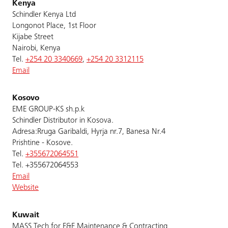
Kenya
Schindler Kenya Ltd
Longonot Place, 1st Floor
Kijabe Street
Nairobi, Kenya
Tel.
+254 20 3340669
,
+254 20 3312115
Email
Kosovo
EME GROUP-KS sh.p.k
Schindler Distributor in Kosova.
Adresa:Rruga Garibaldi, Hyrja nr.7, Banesa Nr.4
Prishtine - Kosove.
Tel.
+355672064551
Tel. +355672064553
Email
Website
Kuwait
MASS Tech for E&E Maintenance & Contracting