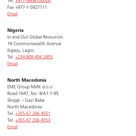
Tel.
+977-9808100000
Fax +977-1-5927111
Email
Nigeria
In and Out Global Resources
16 Commonwealth Avenue
Ilupeju, Lagos
Tel.
+234 809 456 2855
Email
North Macedonia
EME Group NMK d.o.o.
Road 1647, No. 4/A1-1-95
Skopje – Gazi Baba
North Macedonia
Tel.
+355 67 206 4551
Tel.
+355 67 206 4553
Email