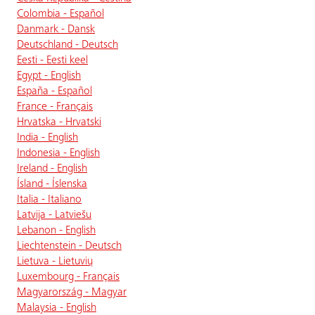
Colombia - Español
Danmark - Dansk
Deutschland - Deutsch
Eesti - Eesti keel
Egypt - English
España - Español
France - Français
Hrvatska - Hrvatski
India - English
Indonesia - English
Ireland - English
Ísland - Íslenska
Italia - Italiano
Latvija - Latviešu
Lebanon - English
Liechtenstein - Deutsch
Lietuva - Lietuvių
Luxembourg - Français
Magyarország - Magyar
Malaysia - English