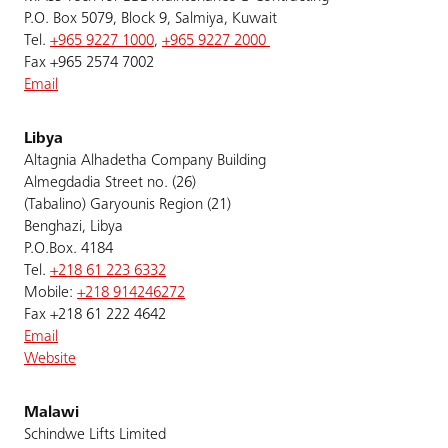
P.O. Box 5079, Block 9, Salmiya, Kuwait
Tel.
+965 9227 1000
,
+965 9227 2000
Fax +965 2574 7002
Email
Libya
Altagnia Alhadetha Company Building
Almegdadia Street no. (26)
(Tabalino) Garyounis Region (21)
Benghazi, Libya
P.O.Box. 4184
Tel.
+218 61 223 6332
Mobile:
+218 914246272
Fax +218 61 222 4642
Email
Website
Malawi
Schindwe Lifts Limited