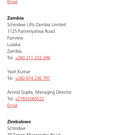
Email
Zambia
Schindwe Lifts Zambia Limited
1125 Parirenyatwa Road
Fairview
Lusaka
Zambia
Tel.
+260 211 232 299
Yash Kumar
Tel.
+260 974 236 797
Arvind Gupta, Managing Director
Tel.
+27833265522
Email
Zimbabwe
Schindwe