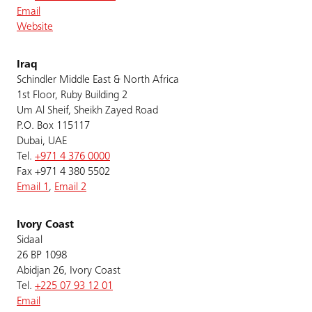
Email
Website
Iraq
Schindler Middle East & North Africa
1st Floor, Ruby Building 2
Um Al Sheif, Sheikh Zayed Road
P.O. Box 115117
Dubai, UAE
Tel.
+971 4 376 0000
Fax +971 4 380 5502
Email 1
,
Email 2
Ivory Coast
Sidaal
26 BP 1098
Abidjan 26, Ivory Coast
Tel.
+225 07 93 12 01
Email