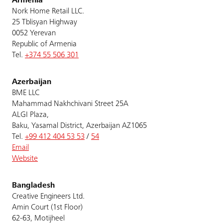
Armenia
Nork Home Retail LLC.
25 Tblisyan Highway
0052 Yerevan
Republic of Armenia
Tel.
+374 55 506 301
Azerbaijan
BME LLC
Mahammad Nakhchivani Street 25A
ALGI Plaza,
Baku, Yasamal District, Azerbaijan AZ1065
Tel.
+99 412 404 53 53
/
54
Email
Website
Bangladesh
Creative Engineers Ltd.
Amin Court (1st Floor)
62-63, Motijheel