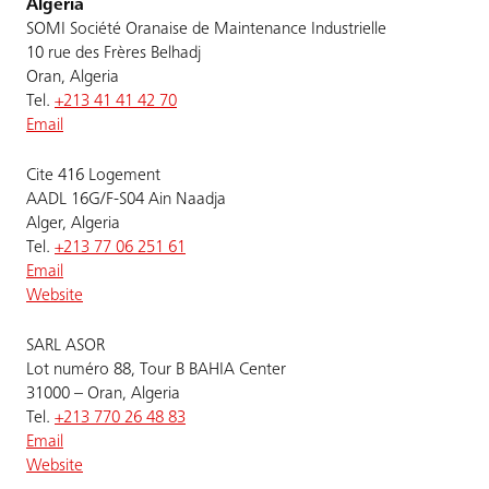
Algeria
SOMI Société Oranaise de Maintenance Industrielle
10 rue des Frères Belhadj
Oran, Algeria
Tel.
+213 41 41 42 70
Email
Cite 416 Logement
AADL 16G/F-S04 Ain Naadja
Alger, Algeria
Tel.
+213 77 06 251 61
Email
Website
SARL ASOR
Lot numéro 88, Tour B BAHIA Center
31000 – Oran, Algeria
Tel.
+213 770 26 48 83
Email
Website