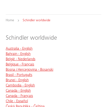
Home
Schindler worldwide
Schindler worldwide
Australia - English
Bahrain - English
België - Nederlands
Belgique - Français
Bosna i Hercegovina - Bosanski
Brasil - Português
Brunei - English
Cambodia - English
Canada - English
Canada - Français
Chile - Español
Česká Republika - Čeština