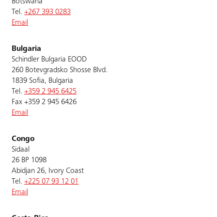
Botswana
Tel.
+267 393 0283
Email
Bulgaria
Schindler Bulgaria EOOD
260 Botevgradsko Shosse Blvd.
1839 Sofia, Bulgaria
Tel.
+359 2 945 6425
Fax +359 2 945 6426
Email
Congo
Sidaal
26 BP 1098
Abidjan 26, Ivory Coast
Tel.
+225 07 93 12 01
Email