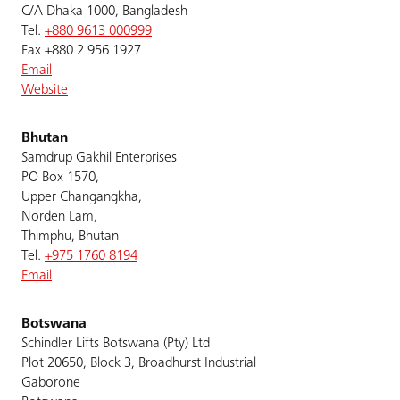
C/A Dhaka 1000, Bangladesh
Tel.
+880 9613 000999
Fax +880 2 956 1927
Email
Website
Bhutan
Samdrup Gakhil Enterprises
PO Box 1570,
Upper Changangkha,
Norden Lam,
Thimphu, Bhutan
Tel.
+975 1760 8194
Email
Botswana
Schindler Lifts Botswana (Pty) Ltd
Plot 20650, Block 3, Broadhurst Industrial
Gaborone