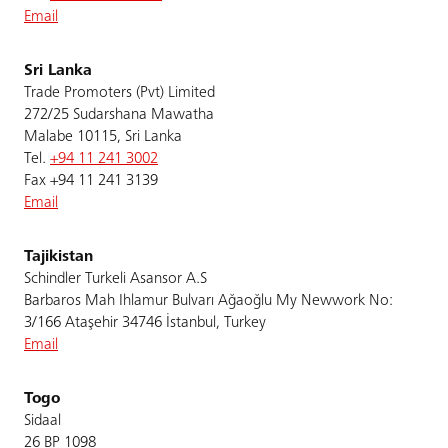
Email
Sri Lanka
Trade Promoters (Pvt) Limited
272/25 Sudarshana Mawatha
Malabe 10115, Sri Lanka
Tel.
+94 11 241 3002
Fax +94 11 241 3139
Email
Tajikistan
Schindler Turkeli Asansor A.S
Barbaros Mah Ihlamur Bulvarı Ağaoğlu My Newwork No:
3/166 Ataşehir 34746 İstanbul, Turkey
Email
Togo
Sidaal
26 BP 1098