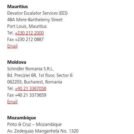
Mauritius
Elevator Escalator Services (EES)
48A Mere-Barthelemy Street
Port Louis, Mauritius
Tel.
+230 212 2000
Fax +230 212 0887
Email
Moldova
Schindler Romania S.R.L.
Bd. Preciziei 6R, 1st floor, Sector 6
062203, Bucharest, Romania
Tel.
+40 21 3367058
Fax +40 21 3373659
Email
Mozambique
Pinto & Cruz – Mozambique
Av. Zedequias Manganhela No. 1320