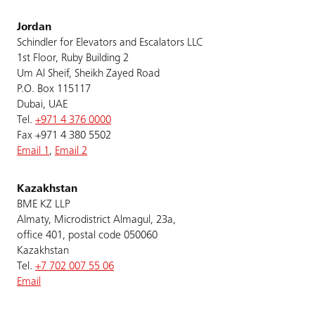
Jordan
Schindler for Elevators and Escalators LLC
1st Floor, Ruby Building 2
Um Al Sheif, Sheikh Zayed Road
P.O. Box 115117
Dubai, UAE
Tel.
+971 4 376 0000
Fax +971 4 380 5502
Email 1
,
Email 2
Kazakhstan
BME KZ LLP
Almaty, Microdistrict Almagul, 23a,
office 401, postal code 050060
Kazakhstan
Tel.
+7 702 007 55 06
Email