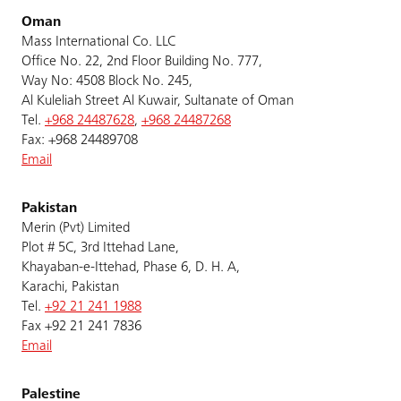
Oman
Mass International Co. LLC
Office No. 22, 2nd Floor Building No. 777,
Way No: 4508 Block No. 245,
Al Kuleliah Street Al Kuwair, Sultanate of Oman
Tel.
+968 24487628
,
+968 24487268
Fax: +968 24489708
Email
Pakistan
Merin (Pvt) Limited
Plot # 5C, 3rd Ittehad Lane,
Khayaban-e-Ittehad, Phase 6, D. H. A,
Karachi, Pakistan
Tel.
+92 21 241 1988
Fax +92 21 241 7836
Email
Palestine