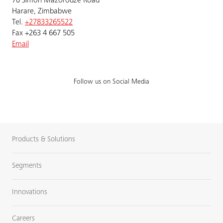
70 Simon Mazorodze Road
Harare, Zimbabwe
Tel.
+27833265522
Fax +263 4 667 505
Email
Follow us on Social Media
Products & Solutions
Segments
Innovations
Careers