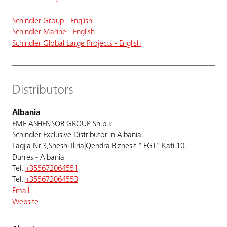
Schindler Group - English
Schindler Marine - English
Schindler Global Large Projects - English
Distributors
Albania
EME ASHENSOR GROUP Sh.p.k
Schindler Exclusive Distributor in Albania.
Lagjia Nr.3,Sheshi Iliria|Qendra Biznesit " EGT" Kati 10.
Durres - Albania
Tel.
+355672064551
Tel.
+355672064553
Email
Website