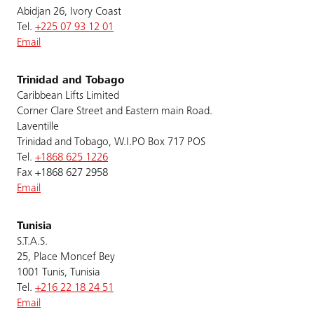
Abidjan 26, Ivory Coast
Tel.
+225 07 93 12 01
Email
Trinidad and Tobago
Caribbean Lifts Limited
Corner Clare Street and Eastern main Road.
Laventille
Trinidad and Tobago, W.I.PO Box 717 POS
Tel.
+1868 625 1226
Fax +1868 627 2958
Email
Tunisia
S.T.A.S.
25, Place Moncef Bey
1001 Tunis, Tunisia
Tel.
+216 22 18 24 51
Email