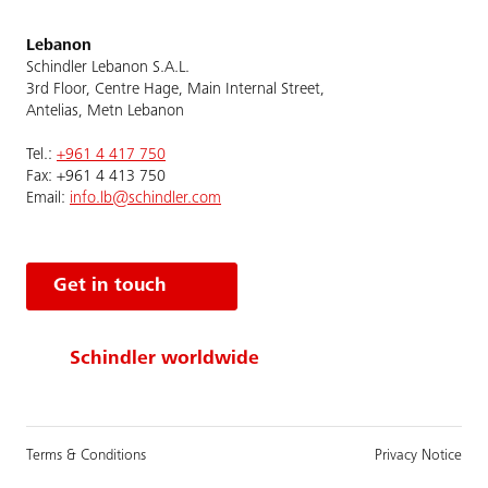
Lebanon
Schindler Lebanon S.A.L.
3rd Floor, Centre Hage, Main Internal Street,
Antelias, Metn Lebanon
Tel.:
+961 4 417 750
Fax: +961 4 413 750
Email:
info.lb@schindler.com
Get in touch
Schindler worldwide
Terms & Conditions
Privacy Notice