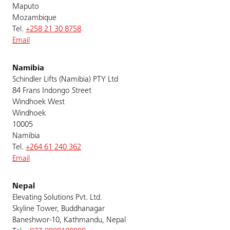
Maputo
Mozambique
Tel.
+258 21 30 8758
Email
Namibia
Schindler Lifts (Namibia) PTY Ltd
84 Frans Indongo Street
Windhoek West
Windhoek
10005
Namibia
Tel.
+264 61 240 362
Email
Nepal
Elevating Solutions Pvt. Ltd.
Skyline Tower, Buddhanagar
Baneshwor-10, Kathmandu, Nepal