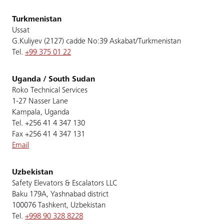
Turkmenistan
Ussat
G.Kuliyev (2127) cadde No:39 Askabat/Turkmenistan
Tel.
+99 375 01 22
Uganda / South Sudan
Roko Technical Services
1-27 Nasser Lane
Kampala, Uganda
Tel. +256 41 4 347 130
Fax +256 41 4 347 131
Email
Uzbekistan
Safety Elevators & Escalators LLC
Baku 179A, Yashnabad district
100076 Tashkent, Uzbekistan
Tel.
+998 90 328 8228