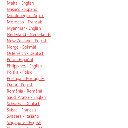
Malta - English
México - Español
Montenegro - Srpski
Morocco - Français
Myanmar - English
Nederland - Nederlands
New Zealand - English
Norge - Bokmål
Österreich - Deutsch
Perú - Español
Philippines - English
Polska - Polski
Portugal - Português
Qatar - English
România - Română
Saudi Arabia - English
Schweiz - Deutsch
Suisse - Français
Svizzera - Italiano
Singapore - English