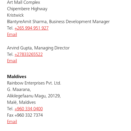
Art Mall Complex
Chipembere Highway
Kristwick
BlantyreAmit Sharma, Business Development Manager
Tel.
+265 994 951 927
Email
Arvind Gupta, Managing Director
Tel.
+27833265522
Email
Maldives
Rainbow Enterprises Pvt. Ltd.
G. Maarana,
Alikilegefaanu Magu, 20129,
Malé, Maldives
Tel.
+960 334 0400
Fax +960 332 7374
Email