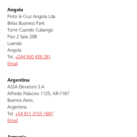
Angola
Pinto & Cruz Angola Lda
Belas Business Park
Torre Cuando Cubango
Piso 2 Sala 208
Luanda
Angola
Tel.
+244 930 439 281
Email
Argentina
ASSA Elevators S.A.
Alfredo Palacios 1125, AR-1167
Buenos Aires,
Argentina
Tel.
+54 911 3155 1697
Email