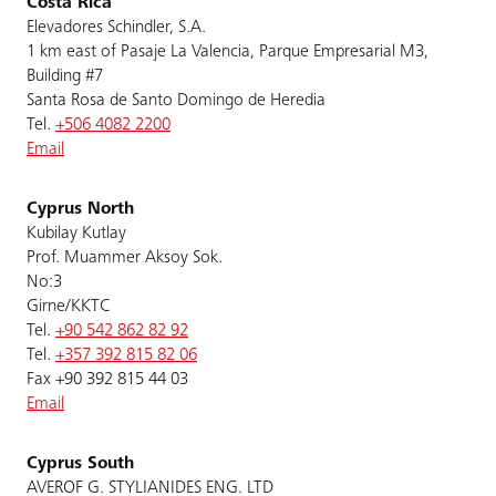
Costa Rica
Elevadores Schindler, S.A.
1 km east of Pasaje La Valencia, Parque Empresarial M3,
Building #7
Santa Rosa de Santo Domingo de Heredia
Tel.
+506 4082 2200
Email
Cyprus North
Kubilay Kutlay
Prof. Muammer Aksoy Sok.
No:3
Girne/KKTC
Tel.
+90 542 862 82 92
Tel.
+357 392 815 82 06
Fax +90 392 815 44 03
Email
Cyprus South
AVEROF G. STYLIANIDES ENG. LTD