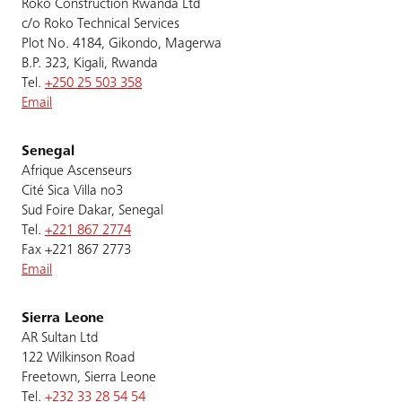
Roko Construction Rwanda Ltd
c/o Roko Technical Services
Plot No. 4184, Gikondo, Magerwa
B.P. 323, Kigali, Rwanda
Tel.
+250 25 503 358
Email
Senegal
Afrique Ascenseurs
Cité Sica Villa no3
Sud Foire Dakar, Senegal
Tel.
+221 867 2774
Fax +221 867 2773
Email
Sierra Leone
AR Sultan Ltd
122 Wilkinson Road
Freetown, Sierra Leone
Tel.
+232 33 28 54 54