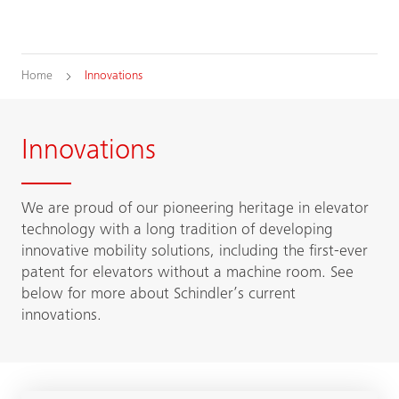
Home
Innovations
Innovations
We are proud of our pioneering heritage in elevator
technology with a long tradition of developing
innovative mobility solutions, including the first-ever
patent for elevators without a machine room. See
below for more about Schindler’s current
innovations.