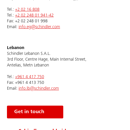
Tel.:
+2 02 16 808
Tel.:
+2 02 248 01 941-42
Fax: +2 02 248 01 998
Email:
info.eg@schindler.com
Lebanon
Schindler Lebanon S.A.L.
3rd Floor, Centre Hage, Main Internal Street,
Antelias, Metn Lebanon
Tel.:
+961 4 417 750
Fax: +961 4 413 750
Email:
info.lb@schindler.com
Get in touch