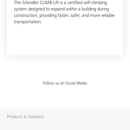
The Schindler CLIMB Lift is a certified self-climbing
system designed to expand within a building during
construction, providing faster, safer, and more reliable
transportation.
Follow us on Social Media
Products & Solutions