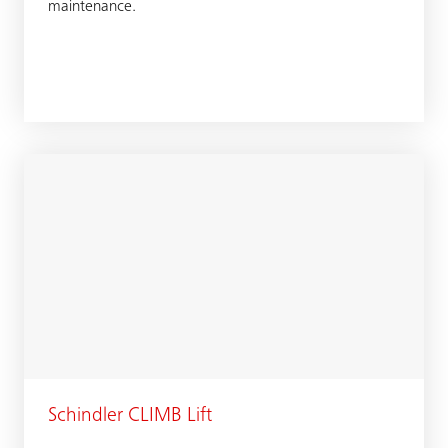
maintenance.
Schindler CLIMB Lift