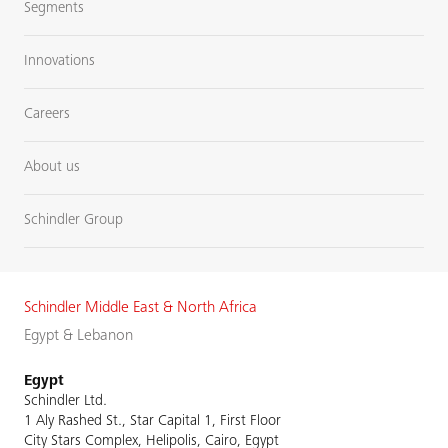
Segments
Innovations
Careers
About us
Schindler Group
Schindler Middle East & North Africa
Egypt & Lebanon
Egypt
Schindler Ltd.
1 Aly Rashed St., Star Capital 1, First Floor
City Stars Complex, Helipolis, Cairo, Egypt