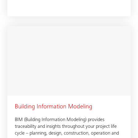
Building Information Modeling
BIM (Building Information Modeling) provides
traceability and insights throughout your project life
cycle – planning, design, construction, operation and