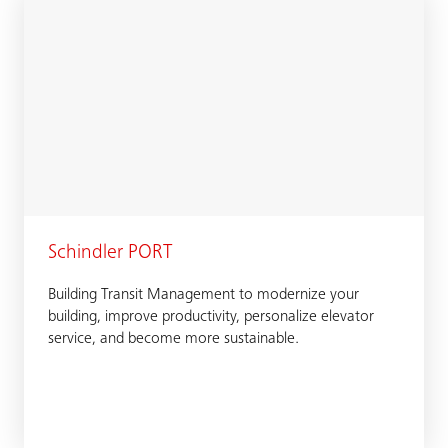
Schindler PORT
Building Transit Management to modernize your
building, improve productivity, personalize elevator
service, and become more sustainable.