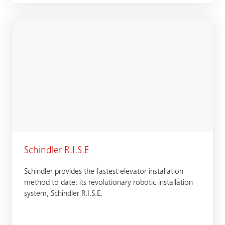
Schindler R.I.S.E
Schindler provides the fastest elevator installation
method to date: its revolutionary robotic installation
system, Schindler R.I.S.E.