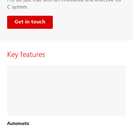
Pro do just that with an innovative and effective UV-
C system.
Get in touch
Key features
Automatic