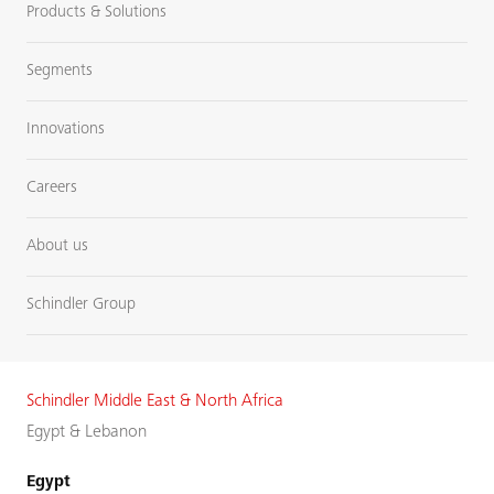
Products & Solutions
Segments
Innovations
Careers
About us
Schindler Group
Schindler Middle East & North Africa
Egypt & Lebanon
Egypt