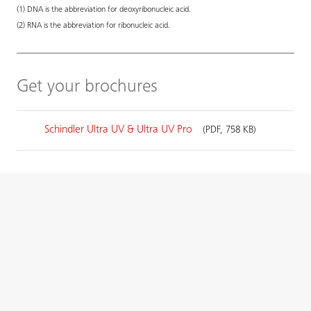
(1) DNA is the abbreviation for deoxyribonucleic acid.
(2) RNA is the abbreviation for ribonucleic acid.
Get your brochures
Schindler Ultra UV & Ultra UV Pro
(PDF, 758 KB)