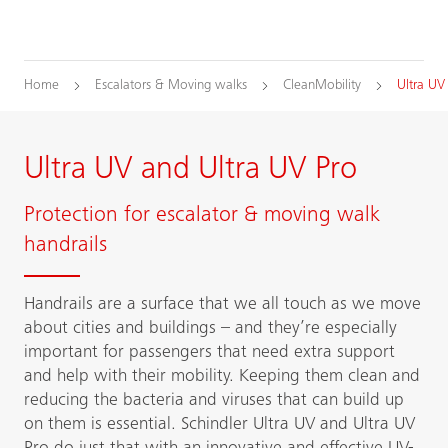
Home
Escalators & Moving walks
CleanMobility
Ultra UV
Ultra UV and Ultra UV Pro
Protection for escalator & moving walk
handrails
Handrails are a surface that we all touch as we move
about cities and buildings – and they’re especially
important for passengers that need extra support
and help with their mobility. Keeping them clean and
reducing the bacteria and viruses that can build up
on them is essential. Schindler Ultra UV and Ultra UV