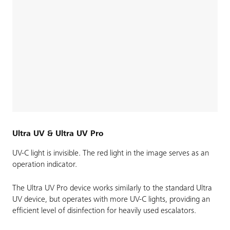
Ultra UV & Ultra UV Pro
UV-C light is invisible. The red light in the image serves as an
operation indicator.
The Ultra UV Pro device works similarly to the standard Ultra
UV device, but operates with more UV-C lights, providing an
efficient level of disinfection for heavily used escalators.