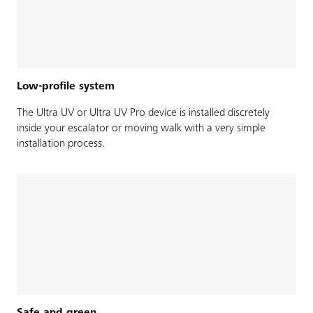
Low-profile system
The Ultra UV or Ultra UV Pro device is installed discretely
inside your escalator or moving walk with a very simple
installation process.
Safe and green