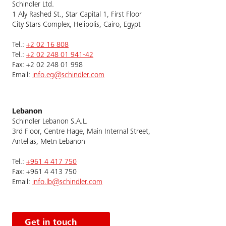
Schindler Ltd.
1 Aly Rashed St., Star Capital 1, First Floor
City Stars Complex, Helipolis, Cairo, Egypt
Tel.:
+2 02 16 808
Tel.:
+2 02 248 01 941-42
Fax: +2 02 248 01 998
Email:
info.eg@schindler.com
Lebanon
Schindler Lebanon S.A.L.
3rd Floor, Centre Hage, Main Internal Street,
Antelias, Metn Lebanon
Tel.:
+961 4 417 750
Fax: +961 4 413 750
Email:
info.lb@schindler.com
Get in touch