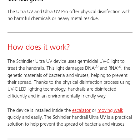
The Ultra UV and Ultra UV Pro offer physical disinfection with
no harmful chemicals or heavy metal residue.
How does it work?
The Schindler Ultra UV device uses germicidal UV-C light to
(1)
(2)
treat the handrails. This light damages DNA
and RNA
, the
genetic materials of bacteria and viruses, helping to prevent
their spread. Thanks to the physical disinfection process using
UV-C LED lighting technology, handrails are disinfected
efficiently and in an environmentally friendly way.
The device is installed inside the
escalator
or
moving walk
quickly and easily. The Schindler handrail Ultra UV is a practical
solution to help prevent the spread of bacteria and viruses.