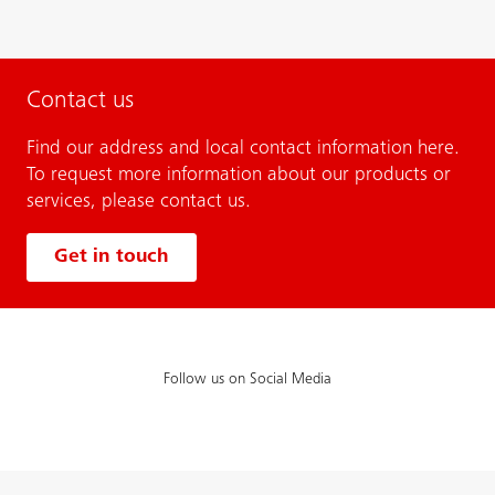
Contact us
Find our address and local contact information here.
To request more information about our products or
services, please contact us.
Get in touch
Follow us on Social Media