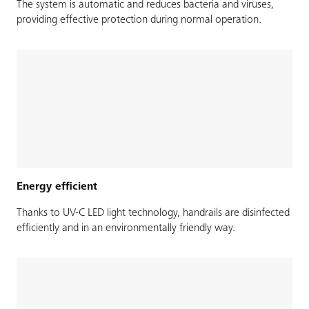
The system is automatic and reduces bacteria and viruses,
providing effective protection during normal operation.
Energy efficient
Thanks to UV-C LED light technology, handrails are disinfected
efficiently and in an environmentally friendly way.