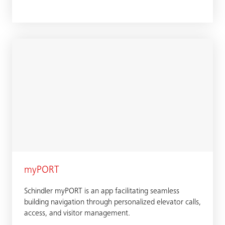
myPORT
Schindler myPORT is an app facilitating seamless
building navigation through personalized elevator calls,
access, and visitor management.