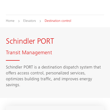
Home
Elevators
Destination control
Schindler PORT
Transit Management
Schindler PORT is a destination dispatch system that
offers access control, personalized services,
optimizes building traffic, and improves energy
savings.