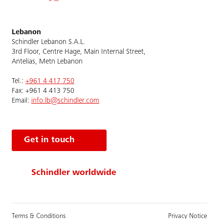
Lebanon
Schindler Lebanon S.A.L.
3rd Floor, Centre Hage, Main Internal Street,
Antelias, Metn Lebanon
Tel.:
+961 4 417 750
Fax: +961 4 413 750
Email:
info.lb@schindler.com
Get in touch
Schindler worldwide
Terms & Conditions
Privacy Notice