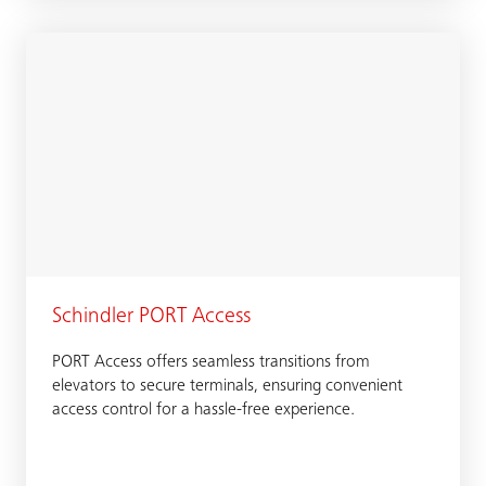
Schindler PORT Access
PORT Access offers seamless transitions from
elevators to secure terminals, ensuring convenient
access control for a hassle-free experience.