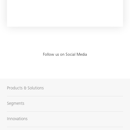
Follow us on Social Media
Products & Solutions
Segments
Innovations