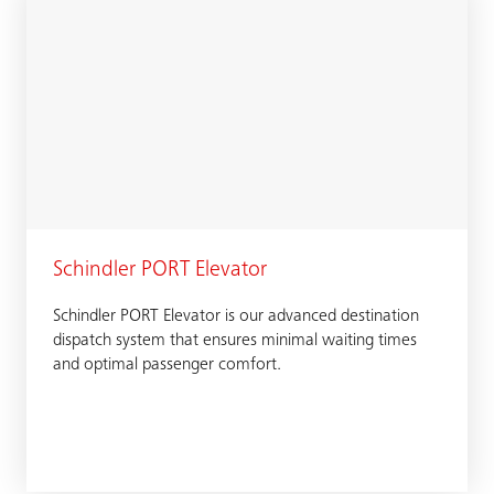
Schindler PORT Elevator
Schindler PORT Elevator is our advanced destination
dispatch system that ensures minimal waiting times
and optimal passenger comfort.