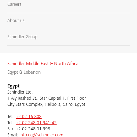
Careers
About us
Schindler Group
Schindler Middle East & North Africa
Egypt & Lebanon
Egypt
Schindler Ltd.
1 Aly Rashed St., Star Capital 1, First Floor
City Stars Complex, Helipolis, Cairo, Egypt
Tel.:
+2 02 16 808
Tel.:
+2 02 248 01 941-42
Fax: +2 02 248 01 998
Email:
info.eg@schindler.com