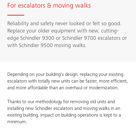
For escalators & moving walks
Reliability and safety never looked or felt so good.
Replace your older equipment with new, cutting-
edge Schindler 9300 or Schindler 9700 escalators or
with Schindler 9500 moving walks.
Depending on your building’s design, replacing your existing
escalators with totally new units can be faster, more efficient,
and more affordable than an overhaul or modernization.
Thanks to our methodology for removing old units and
installing new Schindler escalators and moving walks in an
existing building, impact on building operations is kept to a
minimum.