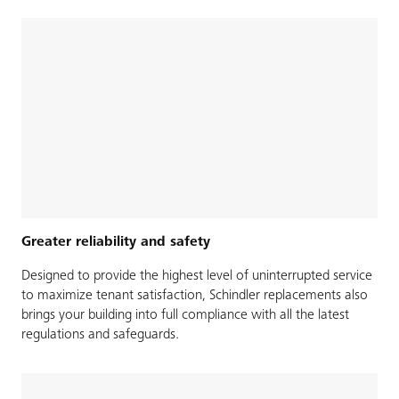
Greater reliability and safety
Designed to provide the highest level of uninterrupted service
to maximize tenant satisfaction, Schindler replacements also
brings your building into full compliance with all the latest
regulations and safeguards.