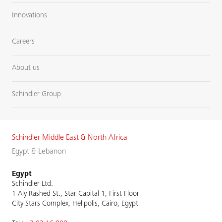
Innovations
Careers
About us
Schindler Group
Schindler Middle East & North Africa
Egypt & Lebanon
Egypt
Schindler Ltd.
1 Aly Rashed St., Star Capital 1, First Floor
City Stars Complex, Helipolis, Cairo, Egypt