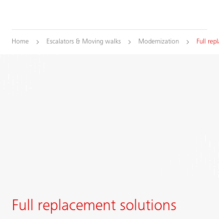
Home
Escalators & Moving walks
Modernization
Full re
Full replacement solutions