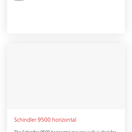
Schindler 9500 horizontal