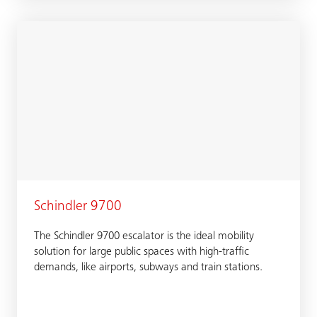
Schindler 9700
The Schindler 9700 escalator is the ideal mobility
solution for large public spaces with high-traffic
demands, like airports, subways and train stations.