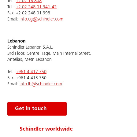
Tel.:
+2 02 16 808
Tel.:
+2 02 248 01 941-42
Fax: +2 02 248 01 998
Email:
info.eg@schindler.com
Lebanon
Schindler Lebanon S.A.L.
3rd Floor, Centre Hage, Main Internal Street,
Antelias, Metn Lebanon
Tel.:
+961 4 417 750
Fax: +961 4 413 750
Email:
info.lb@schindler.com
Get in touch
Schindler worldwide