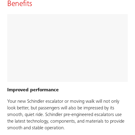
Benefits
Improved performance
Your new Schindler escalator or moving walk will not only
look better, but passengers will also be impressed by its
smooth, quiet ride. Schindler pre-engineered escalators use
the latest technology, components, and materials to provide
smooth and stable operation.