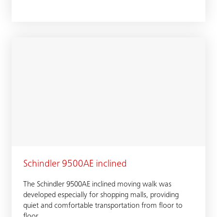
Schindler 9500AE inclined
The Schindler 9500AE inclined moving walk was
developed especially for shopping malls, providing
quiet and comfortable transportation from floor to
floor.