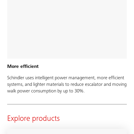
More efficient
Schindler uses intelligent power management, more efficient
systems, and lighter materials to reduce escalator and moving
walk power consumption by up to 30%.
Explore products