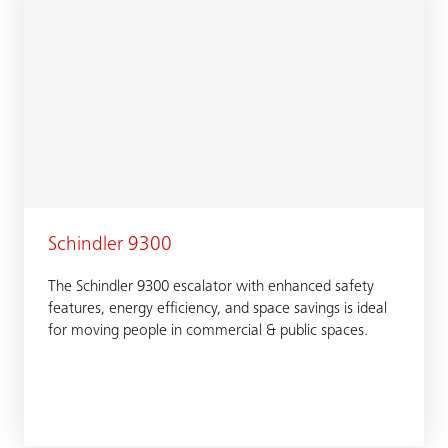
Schindler 9300
The Schindler 9300 escalator with enhanced safety
features, energy efficiency, and space savings is ideal
for moving people in commercial & public spaces.