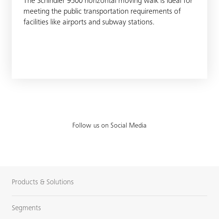
The Schindler 9500 horizontal moving walk is ideal for
meeting the public transportation requirements of
facilities like airports and subway stations.
Follow us on Social Media
Products & Solutions
Segments