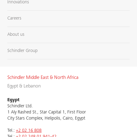
Innovations
Careers
About us
Schindler Group
Schindler Middle East & North Africa
Egypt & Lebanon
Egypt
Schindler Ltd.
1 Aly Rashed St., Star Capital 1, First Floor
City Stars Complex, Helipolis, Cairo, Egypt
Tel.:
+2 02 16 808
Tel.:
+2 02 248 01 941-42