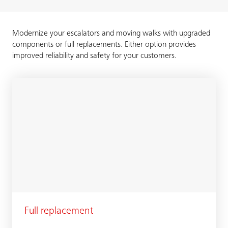
Modernize your escalators and moving walks with upgraded
components or full replacements. Either option provides
improved reliability and safety for your customers.
Full replacement