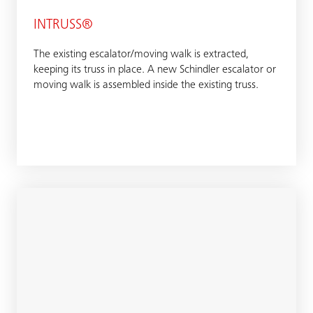
INTRUSS®
The existing escalator/moving walk is extracted,
keeping its truss in place. A new Schindler escalator or
moving walk is assembled inside the existing truss.