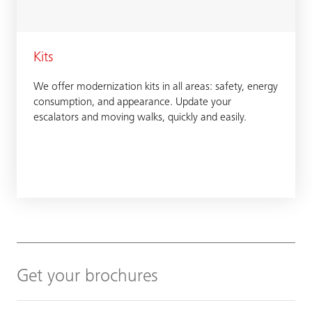
Kits
We offer modernization kits in all areas: safety, energy
consumption, and appearance. Update your
escalators and moving walks, quickly and easily.
Get your brochures