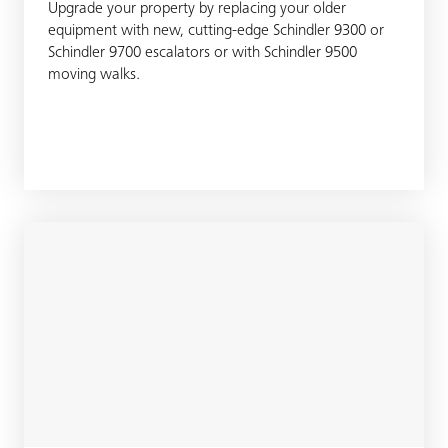
Upgrade your property by replacing your older
equipment with new, cutting-edge Schindler 9300 or
Schindler 9700 escalators or with Schindler 9500
moving walks.