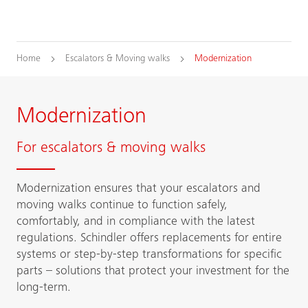
Home
Escalators & Moving walks
Modernization
Modernization
For escalators & moving walks
Modernization ensures that your escalators and
moving walks continue to function safely,
comfortably, and in compliance with the latest
regulations. Schindler offers replacements for entire
systems or step-by-step transformations for specific
parts – solutions that protect your investment for the
long-term.