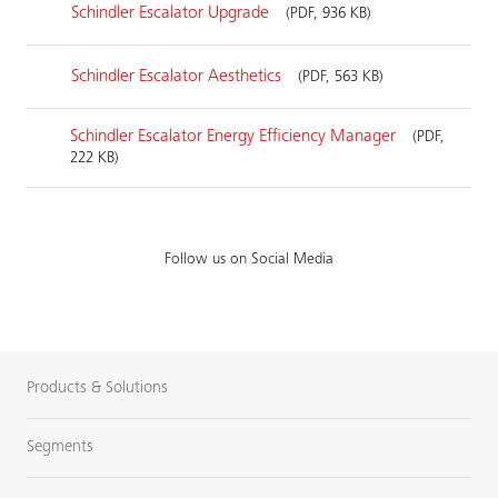
Schindler Escalator Upgrade
(PDF, 936 KB)
Schindler Escalator Aesthetics
(PDF, 563 KB)
Schindler Escalator Energy Efficiency Manager
(PDF,
222 KB)
Follow us on Social Media
Products & Solutions
Segments