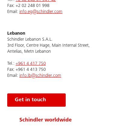
Fax: +2 02 248 01 998
Email:
info.eg@schindler.com
Lebanon
Schindler Lebanon S.A.L.
3rd Floor, Centre Hage, Main Internal Street,
Antelias, Metn Lebanon
Tel.:
+961 4 417 750
Fax: +961 4 413 750
Email:
info.lb@schindler.com
Get in touch
Schindler worldwide