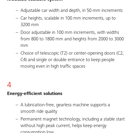
Adjustable car width and depth, in 50 mm increments
Car heights, scalable in 100 mm increments, up to
3200 mm
Door adjustable in 100 mm increments, with widths
from 800 to 1800 mm and heights from 2000 to 3000
mm
Choice of telescopic (T2) or center-opening doors (C2,
C4) and single or double entrance to keep people
moving even in high traffic spaces
4
Energy-efficient solutions
A lubrication-free, gearless machine supports a
smooth ride quality
Permanent magnet technology, including a stable start
without high peak current, helps keep energy
consumption low