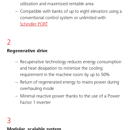
utilization and maximized rentable area
Compatible with banks of up to eight elevators using a
conventional control system or unlimited with
Schindler PORT
2
Regenerative drive
Recuperative technology reduces energy consumption
and heat dissipation to minimize the cooling
requirement in the machine room by up to 50%
Return of regenerated energy to mains power during
overhauling mode
Minimal reactive power thanks to the use of a Power
Factor 1 inverter
3
Modular, scalable system