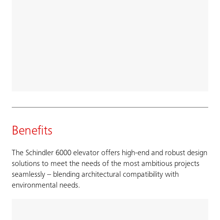
Benefits
The Schindler 6000 elevator offers high-end and robust design
solutions to meet the needs of the most ambitious projects
seamlessly – blending architectural compatibility with
environmental needs.