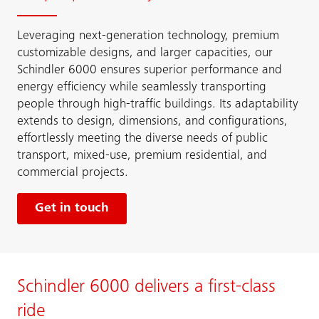
Leveraging next-generation technology, premium
customizable designs, and larger capacities, our
Schindler 6000 ensures superior performance and
energy efficiency while seamlessly transporting
people through high-traffic buildings. Its adaptability
extends to design, dimensions, and configurations,
effortlessly meeting the diverse needs of public
transport, mixed-use, premium residential, and
commercial projects.
Get in touch
Schindler 6000 delivers a first-class
ride