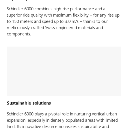
Schindler 6000 combines high-rise performance and a
superior ride quality with maximum flexibility – for any rise up
to 150 meters and speed up to 3.0 m/s – thanks to our
meticulously crafted Swiss-engineered materials and
components.
Sustainable solutions
Schindler 6000 plays a pivotal role in nurturing vertical urban
expansion, especially in densely populated areas with limited
land. Its innovative design emphasizes sustainability and