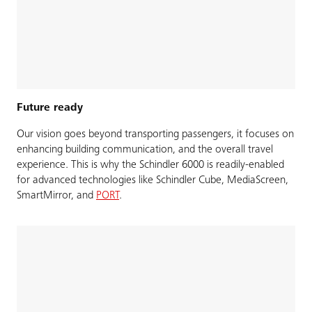
Future ready
Our vision goes beyond transporting passengers, it focuses on
enhancing building communication, and the overall travel
experience. This is why the Schindler 6000 is readily-enabled
for advanced technologies like Schindler Cube, MediaScreen,
SmartMirror, and
PORT
.