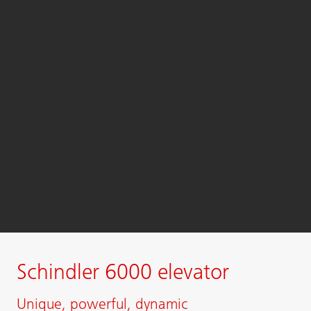
Schindler 6000 elevator
Unique, powerful, dynamic