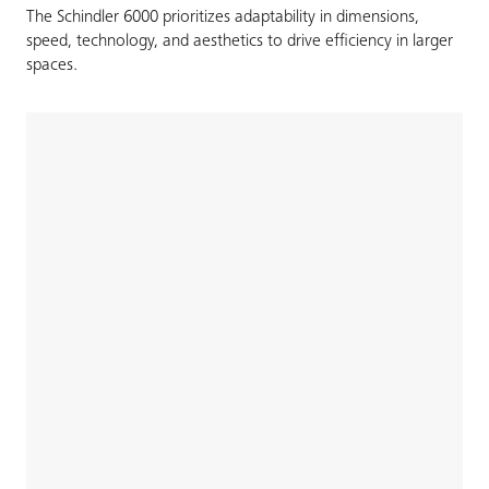
The Schindler 6000 prioritizes adaptability in dimensions,
speed, technology, and aesthetics to drive efficiency in larger
spaces.