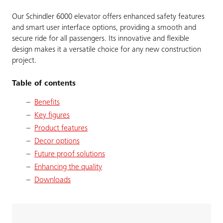
Our Schindler 6000 elevator offers enhanced safety features
and smart user interface options, providing a smooth and
secure ride for all passengers. Its innovative and flexible
design makes it a versatile choice for any new construction
project.
Table of contents
Benefits
Key figures
Product features
Decor options
Future proof solutions
Enhancing the quality
Downloads