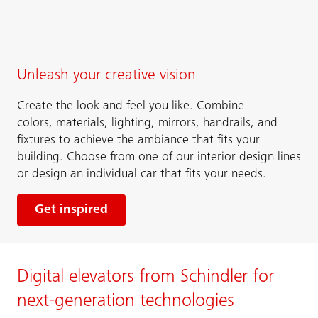
Unleash your creative vision
Create the look and feel you like. Combine
colors, materials, lighting, mirrors, handrails, and
fixtures to achieve the ambiance that fits your
building. Choose from one of our interior design lines
or design an individual car that fits your needs.
Get inspired
Digital elevators from Schindler for
next-generation technologies