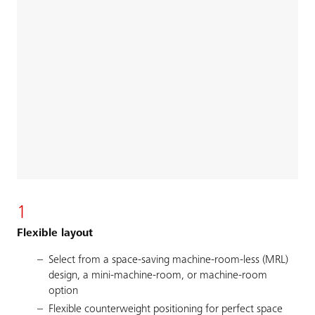
1
Flexible layout
Select from a space-saving machine-room-less (MRL)
design, a mini-machine-room, or machine-room
option
Flexible counterweight positioning for perfect space