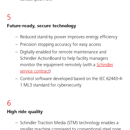
5
Future-ready, secure technology
Reduced stand-by power improves energy efficiency
Precision stopping accuracy for easy access
Digitally-enabled for remote maintenance and
Schindler ActionBoard to help facility managers
monitor the equipment remotely (with a
Schindler
service contract
)
Control software developed based on the IEC 62443-4-
1 ML3 standard for cybersecurity
6
High ride quality
Schindler Traction Media (STM) technology enables a
smaller machine compared to conventional steel rope