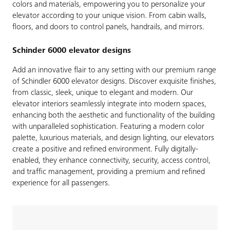
colors and materials, empowering you to personalize your
elevator according to your unique vision. From cabin walls,
floors, and doors to control panels, handrails, and mirrors.
Schinder 6000 elevator designs
Add an innovative flair to any setting with our premium range
of Schindler 6000 elevator designs. Discover exquisite finishes,
from classic, sleek, unique to elegant and modern. Our
elevator interiors seamlessly integrate into modern spaces,
enhancing both the aesthetic and functionality of the building
with unparalleled sophistication. Featuring a modern color
palette, luxurious materials, and design lighting, our elevators
create a positive and refined environment. Fully digitally-
enabled, they enhance connectivity, security, access control,
and traffic management, providing a premium and refined
experience for all passengers.