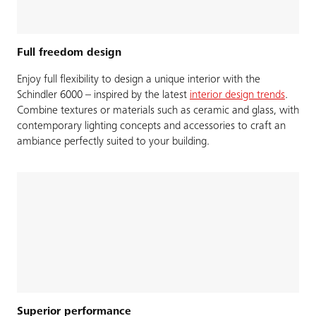
Full freedom design
Enjoy full flexibility to design a unique interior with the
Schindler 6000 – inspired by the latest
interior design trends
.
Combine textures or materials such as ceramic and glass, with
contemporary lighting concepts and accessories to craft an
ambiance perfectly suited to your building.
Superior performance