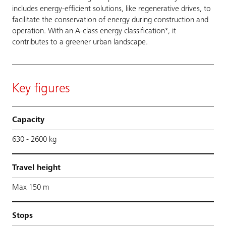
includes energy-efficient solutions, like regenerative drives, to
facilitate the conservation of energy during construction and
operation. With an A-class energy classification*, it
contributes to a greener urban landscape.
Key figures
Capacity
630 - 2600 kg
Travel height
Max 150 m
Stops