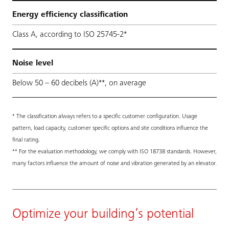
Energy efficiency classification
Class A, according to ISO 25745-2*
Noise level
Below 50 – 60 decibels (A)**, on average
* The classification always refers to a specific customer configuration. Usage
pattern, load capacity, customer specific options and site conditions influence the
final rating.
** For the evaluation methodology, we comply with ISO 18738 standards. However,
many factors influence the amount of noise and vibration generated by an elevator.
Optimize your building’s potential