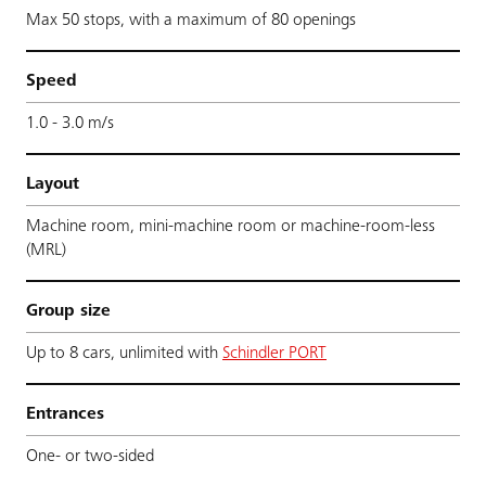
Max 50 stops, with a maximum of 80 openings
Speed
1.0 - 3.0 m/s
Layout
Machine room, mini-machine room or machine-room-less
(MRL)
Group size
Up to 8 cars, unlimited with
Schindler PORT
Entrances
One- or two-sided