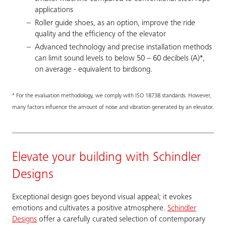
applications
Roller guide shoes, as an option, improve the ride
quality and the efficiency of the elevator
Advanced technology and precise installation methods
can limit sound levels to below 50 – 60 decibels (A)*,
on average - equivalent to birdsong.
* For the evaluation methodology, we comply with ISO 18738 standards. However,
many factors influence the amount of noise and vibration generated by an elevator.
Elevate your building with Schindler
Designs
Exceptional design goes beyond visual appeal; it evokes
emotions and cultivates a positive atmosphere.
Schindler
Designs
offer a carefully curated selection of contemporary