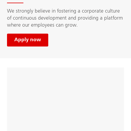
We strongly believe in fostering a corporate culture
of continuous development and providing a platform
where our employees can grow.
Apply now