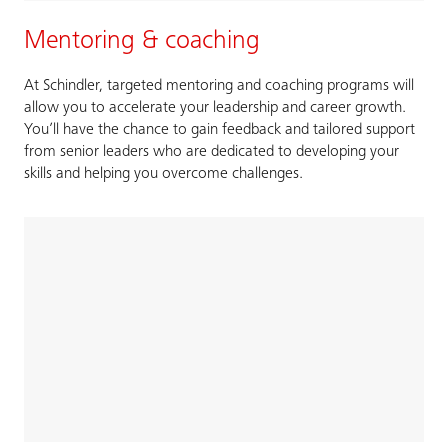
Mentoring & coaching
At Schindler, targeted mentoring and coaching programs will
allow you to accelerate your leadership and career growth.
You’ll have the chance to gain feedback and tailored support
from senior leaders who are dedicated to developing your
skills and helping you overcome challenges.