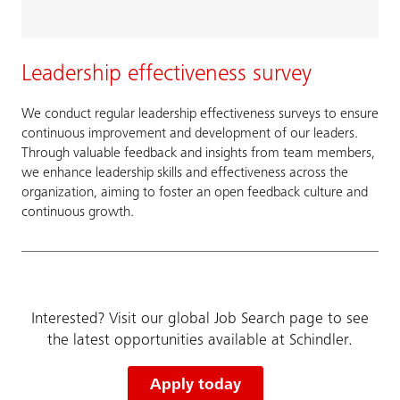
Leadership effectiveness survey
We conduct regular leadership effectiveness surveys to ensure
continuous improvement and development of our leaders.
Through valuable feedback and insights from team members,
we enhance leadership skills and effectiveness across the
organization, aiming to foster an open feedback culture and
continuous growth.
Interested? Visit our global Job Search page to see
the latest opportunities available at Schindler.
Apply today