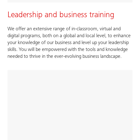
Leadership and business training
We offer an extensive range of in-classroom, virtual and
digital programs, both on a global and local level, to enhance
your knowledge of our business and level up your leadership
skills. You will be empowered with the tools and knowledge
needed to thrive in the ever-evolving business landscape.