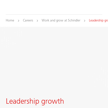
Home
Careers
Work and grow at Schindler
Leadership g
Leadership growth