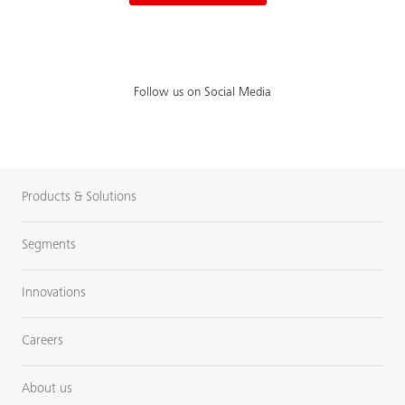
Follow us on Social Media
Products & Solutions
Segments
Innovations
Careers
About us