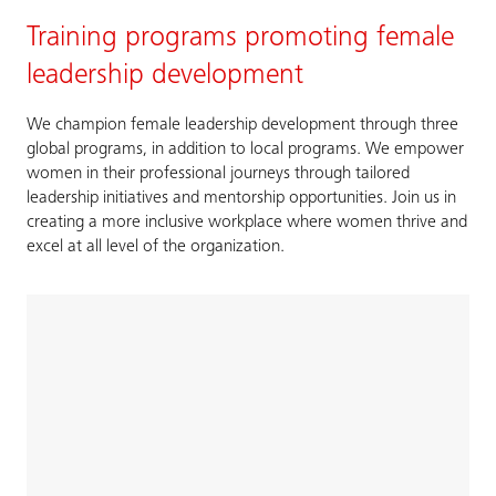
Training programs promoting female
leadership development
We champion female leadership development through three
global programs, in addition to local programs. We empower
women in their professional journeys through tailored
leadership initiatives and mentorship opportunities. Join us in
creating a more inclusive workplace where women thrive and
excel at all level of the organization.