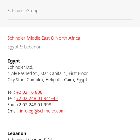
Schindler Group
Schindler Middle East & North Africa
Egypt & Lebanon
Egypt
Schindler Ltd.
1 Aly Rashed St., Star Capital 1, First Floor
City Stars Complex, Helipolis, Cairo, Egypt
Tel.:
+2 02 16 808
Tel.:
+2 02 248 01 941-42
Fax: +2 02 248 01 998
Email:
info.eg@schindler.com
Lebanon