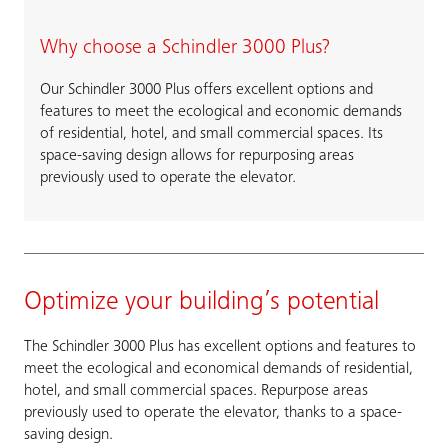
Why choose a Schindler 3000 Plus?
Our Schindler 3000 Plus offers excellent options and
features to meet the ecological and economic demands
of residential, hotel, and small commercial spaces. Its
space-saving design allows for repurposing areas
previously used to operate the elevator.
Optimize your building’s potential
The Schindler 3000 Plus has excellent options and features to
meet the ecological and economical demands of residential,
hotel, and small commercial spaces. Repurpose areas
previously used to operate the elevator, thanks to a space-
saving design.