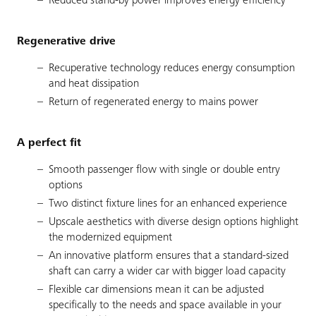
Reduced stand-by power improves energy efficiency
Regenerative drive
Recuperative technology reduces energy consumption
and heat dissipation
Return of regenerated energy to mains power
A perfect fit
Smooth passenger flow with single or double entry
options
Two distinct fixture lines for an enhanced experience
Upscale aesthetics with diverse design options highlight
the modernized equipment
An innovative platform ensures that a standard-sized
shaft can carry a wider car with bigger load capacity
Flexible car dimensions mean it can be adjusted
specifically to the needs and space available in your