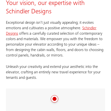
Your vision, our expertise with
Schindler Designs
Exceptional design isn’t just visually appealing; it evokes
emotions and cultivates a positive atmosphere.
Schindler
Designs
offers a carefully curated selection of contemporary
colors and materials. We empower you with the freedom to
personalize your elevator according to your unique ideas –
from designing the cabin walls, floors, and doors to choosing
control panels, handrails, or mirrors.
Unleash your creativity and extend your aesthetic into the
elevator, crafting an entirely new travel experience for your
tenants and guests.