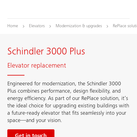
Home
Elevators
Modernization & upgrades
RePlace solut
Schindler 3000 Plus
Elevator replacement
Engineered for modernization, the Schindler 3000
Plus combines performance, design flexibility, and
energy efficiency. As part of our RePlace solution, it’s
the ideal choice for upgrading existing buildings with
a future-ready elevator that fits seamlessly into your
space—and your vision.
Get in touch