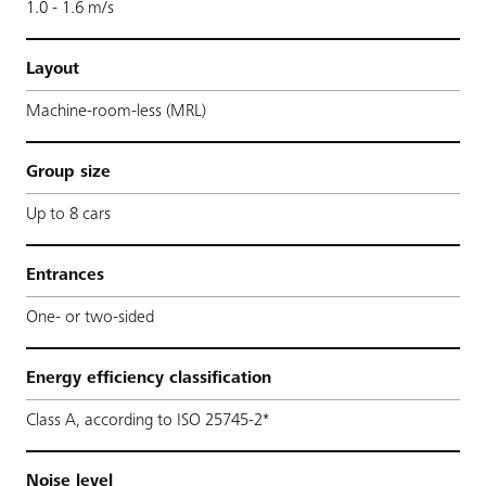
1.0 - 1.6 m/s
Layout
Machine-room-less (MRL)
Group size
Up to 8 cars
Entrances
One- or two-sided
Energy efficiency classification
Class A, according to ISO 25745-2*
Noise level