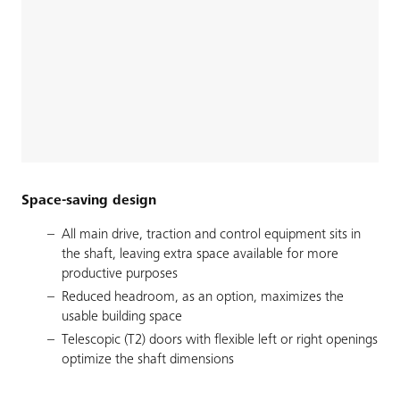
Space-saving design
All main drive, traction and control equipment sits in
the shaft, leaving extra space available for more
productive purposes
Reduced headroom, as an option, maximizes the
usable building space
Telescopic (T2) doors with flexible left or right openings
optimize the shaft dimensions