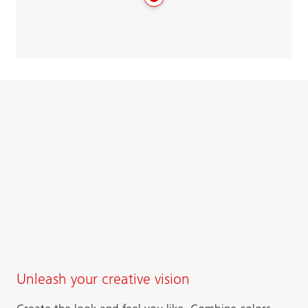
Unleash your creative vision