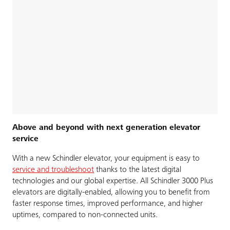
Above and beyond with next generation elevator
service
With a new Schindler elevator, your equipment is easy to
service and troubleshoot
thanks to the latest digital
technologies and our global expertise. All Schindler 3000 Plus
elevators are digitally-enabled, allowing you to benefit from
faster response times, improved performance, and higher
uptimes, compared to non-connected units.