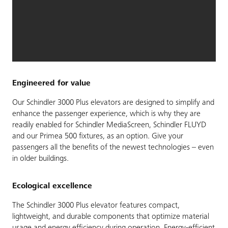
Engineered for value
Our Schindler 3000 Plus elevators are designed to simplify and
enhance the passenger experience, which is why they are
readily enabled for Schindler MediaScreen, Schindler FLUYD
and our Primea 500 fixtures, as an option. Give your
passengers all the benefits of the newest technologies – even
in older buildings.
Ecological excellence
The Schindler 3000 Plus elevator features compact,
lightweight, and durable components that optimize material