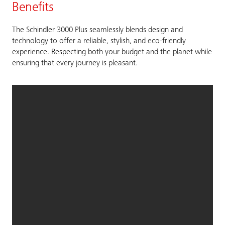
Benefits
The Schindler 3000 Plus seamlessly blends design and
technology to offer a reliable, stylish, and eco-friendly
experience. Respecting both your budget and the planet while
ensuring that every journey is pleasant.