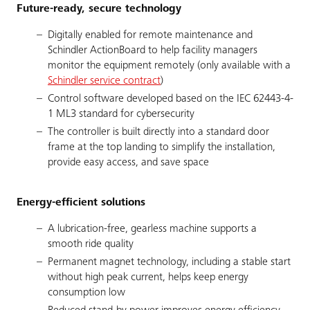
Future-ready, secure technology
Digitally enabled for remote maintenance and
Schindler ActionBoard to help facility managers
monitor the equipment remotely (only available with a
Schindler service contract
)
Control software developed based on the IEC 62443-4-
1 ML3 standard for cybersecurity
The controller is built directly into a standard door
frame at the top landing to simplify the installation,
provide easy access, and save space
Energy-efficient solutions
A lubrication-free, gearless machine supports a
smooth ride quality
Permanent magnet technology, including a stable start
without high peak current, helps keep energy
consumption low