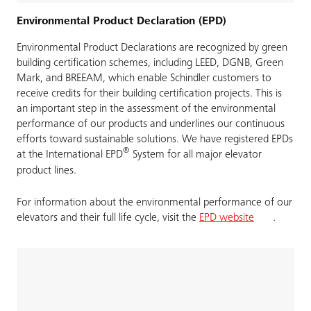
Environmental Product Declaration (EPD)
Environmental Product Declarations are recognized by green
building certification schemes, including LEED, DGNB, Green
Mark, and BREEAM, which enable Schindler customers to
receive credits for their building certification projects. This is
an important step in the assessment of the environmental
performance of our products and underlines our continuous
efforts toward sustainable solutions. We have registered EPDs
®
at the International EPD
System for all major elevator
product lines.
For information about the environmental performance of our
elevators and their full life cycle, visit the
EPD website
.