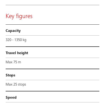
Key figures
Capacity
320 - 1350 kg
Travel height
Max 75 m
Stops
Max 25 stops
Speed