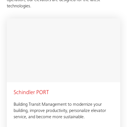
operation, our elevators are designed for the latest
technologies.
Schindler PORT
Building Transit Management to modernize your
building, improve productivity, personalize elevator
service, and become more sustainable.