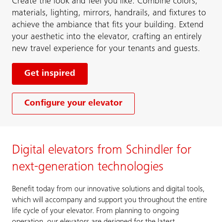
Create the look and feel you like. Combine colors,
materials, lighting, mirrors, handrails, and fixtures to
achieve the ambiance that fits your building. Extend
your aesthetic into the elevator, crafting an entirely
new travel experience for your tenants and guests.
Get inspired
Configure your elevator
Digital elevators from Schindler for
next-generation technologies
Benefit today from our innovative solutions and digital tools,
which will accompany and support you throughout the entire
life cycle of your elevator. From planning to ongoing