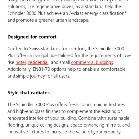
usage and energy efficiency during operation. Energy-efficient
solutions, like regenerative drives, as a standard, help the
Schindler 3000 Plus achieve an A-class energy classification*
and promote a greener urban landscape.
Designed for comfort
Crafted to Swiss standards for comfort, the Schindler 3000
Plus offers a tranquil ride tailored for the requirements of low-
rise
hotel
,
residential
, and small
commercial buildings
.
Additionally, EN81-70 options help to enable a comfortable
and simple journey for all users.
Style that radiates
The Schindler 3000 Plus offers fresh colors, unique textures,
and high-end glass finishes to complement the existing or
renovated interior of your building. Combine with sustainable
flooring, unique ceiling designs, space-enhancing mirrors, and
innovative fixtures to increase the value of your property.