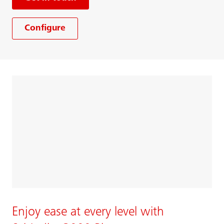
Configure
Enjoy ease at every level with