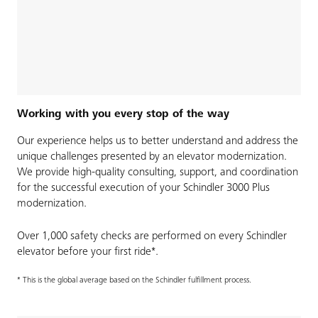
Working with you every stop of the way
Our experience helps us to better understand and address the
unique challenges presented by an elevator modernization.
We provide high-quality consulting, support, and coordination
for the successful execution of your Schindler 3000 Plus
modernization.
Over 1,000 safety checks are performed on every Schindler
elevator before your first ride*.
* This is the global average based on the Schindler fulfillment process.