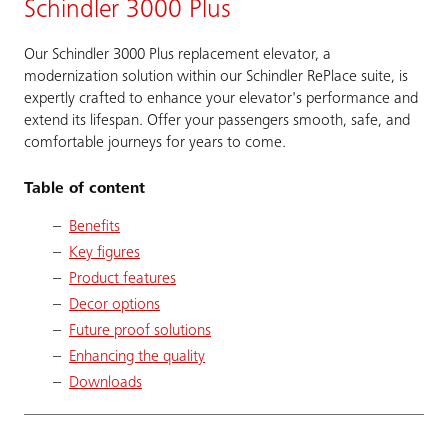
Schindler 3000 Plus
Our Schindler 3000 Plus replacement elevator, a
modernization solution within our Schindler RePlace suite, is
expertly crafted to enhance your elevator's performance and
extend its lifespan. Offer your passengers smooth, safe, and
comfortable journeys for years to come.
Table of content
Benefits
Key figures
Product features
Decor options
Future proof solutions
Enhancing the quality
Downloads