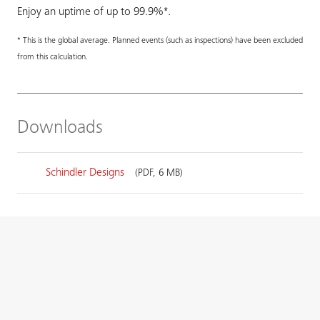
Enjoy an uptime of up to 99.9%*.
* This is the global average. Planned events (such as inspections) have been excluded
from this calculation.
Downloads
Schindler Designs
(PDF, 6 MB)