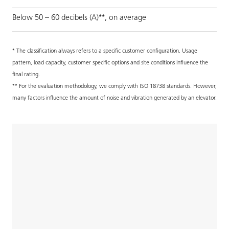
Below 50 – 60 decibels (A)**, on average
* The classification always refers to a specific customer configuration. Usage
pattern, load capacity, customer specific options and site conditions influence the
final rating.
** For the evaluation methodology, we comply with ISO 18738 standards. However,
many factors influence the amount of noise and vibration generated by an elevator.