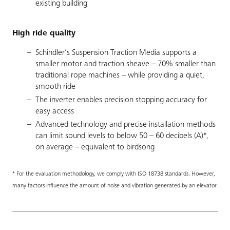
existing building
High ride quality
Schindler’s Suspension Traction Media supports a
smaller motor and traction sheave – 70% smaller than
traditional rope machines – while providing a quiet,
smooth ride
The inverter enables precision stopping accuracy for
easy access
Advanced technology and precise installation methods
can limit sound levels to below 50 – 60 decibels (A)*,
on average – equivalent to birdsong
* For the evaluation methodology, we comply with ISO 18738 standards. However,
many factors influence the amount of noise and vibration generated by an elevator.