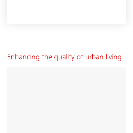
Enhancing the quality of urban living