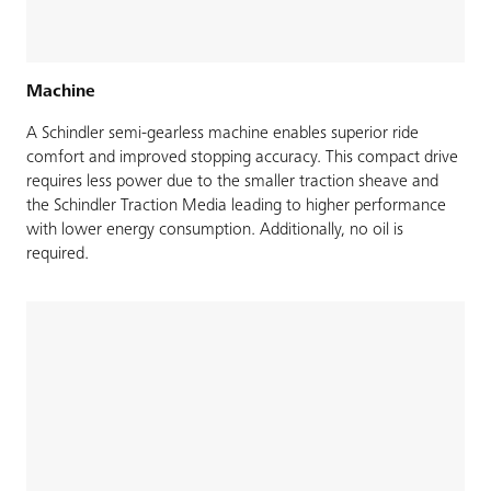
Machine
A Schindler semi-gearless machine enables superior ride
comfort and improved stopping accuracy. This compact drive
requires less power due to the smaller traction sheave and
the Schindler Traction Media leading to higher performance
with lower energy consumption. Additionally, no oil is
required.