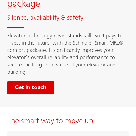
package
Silence, availability & safety
Elevator technology never stands still. So it pays to
invest in the future, with the Schindler Smart MRL®
comfort package. It significantly improves your
elevator’s overall reliability and performance to
secure the long-term value of your elevator and
building.
Get in touch
The smart way to move up