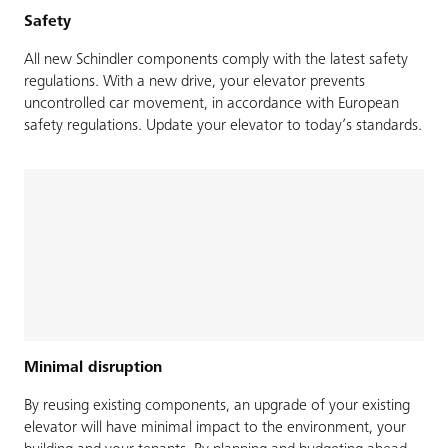
Safety
All new Schindler components comply with the latest safety
regulations. With a new drive, your elevator prevents
uncontrolled car movement, in accordance with European
safety regulations. Update your elevator to today’s standards.
Minimal disruption
By reusing existing components, an upgrade of your existing
elevator will have minimal impact to the environment, your