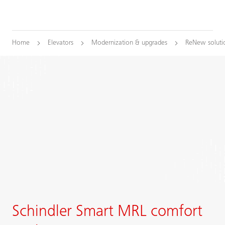
Home
Elevators
Modernization & upgrades
ReNew soluti
Schindler Smart MRL comfort