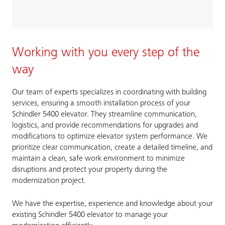
Working with you every step of the
way
Our team of experts specializes in coordinating with building
services, ensuring a smooth installation process of your
Schindler 5400 elevator. They streamline communication,
logistics, and provide recommendations for upgrades and
modifications to optimize elevator system performance. We
prioritize clear communication, create a detailed timeline, and
maintain a clean, safe work environment to minimize
disruptions and protect your property during the
modernization project.
We have the expertise, experience and knowledge about your
existing Schindler 5400 elevator to manage your