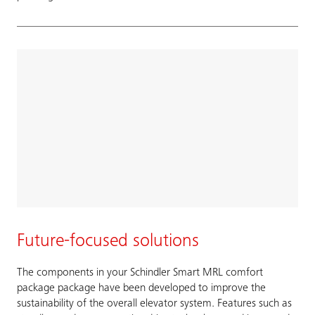
Future-focused solutions
The components in your Schindler Smart MRL comfort
package package have been developed to improve the
sustainability of the overall elevator system. Features such as