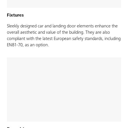
Fixtures
Sleekly designed car and landing door elements enhance the
overall aesthetic and value of the building. They are also
compliant with the latest European safety standards, including
EN81-70, as an option.