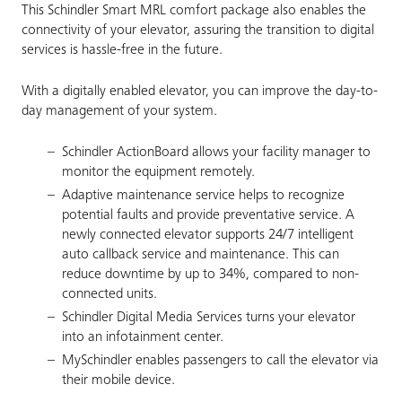
This Schindler Smart MRL comfort package also enables the
connectivity of your elevator, assuring the transition to digital
services is hassle-free in the future.
With a digitally enabled elevator, you can improve the day-to-
day management of your system.
Schindler ActionBoard allows your facility manager to
monitor the equipment remotely.
Adaptive maintenance service helps to recognize
potential faults and provide preventative service. A
newly connected elevator supports 24/7 intelligent
auto callback service and maintenance. This can
reduce downtime by up to 34%, compared to non-
connected units.
Schindler Digital Media Services turns your elevator
into an infotainment center.
MySchindler enables passengers to call the elevator via
their mobile device.