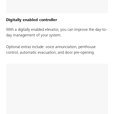
Digitally enabled controller
With a digitally enabled elevator, you can improve the day-to-
day management of your system.
Optional extras include: voice annunciation, penthouse
control, automatic evacuation, and door pre-opening.