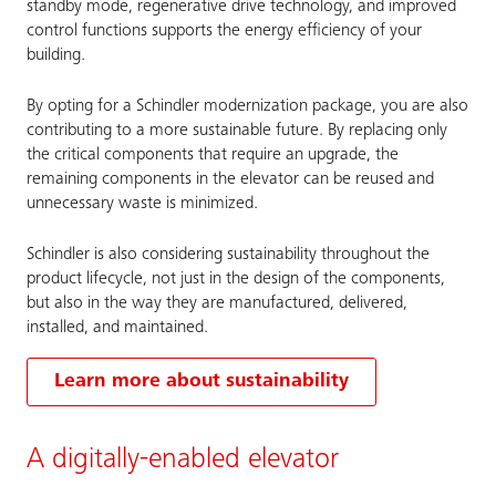
standby mode, regenerative drive technology, and improved
control functions supports the energy efficiency of your
building.
By opting for a Schindler modernization package, you are also
contributing to a more sustainable future. By replacing only
the critical components that require an upgrade, the
remaining components in the elevator can be reused and
unnecessary waste is minimized.
Schindler is also considering sustainability throughout the
product lifecycle, not just in the design of the components,
but also in the way they are manufactured, delivered,
installed, and maintained.
Learn more about sustainability
A digitally-enabled elevator