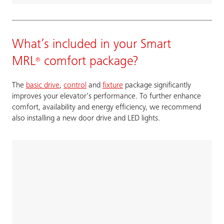
What’s included in your Smart
MRL
comfort package?
®
The
basic drive
,
control
and
fixture
package significantly
improves your elevator’s performance. To further enhance
comfort, availability and energy efficiency, we recommend
also installing a new door drive and LED lights.