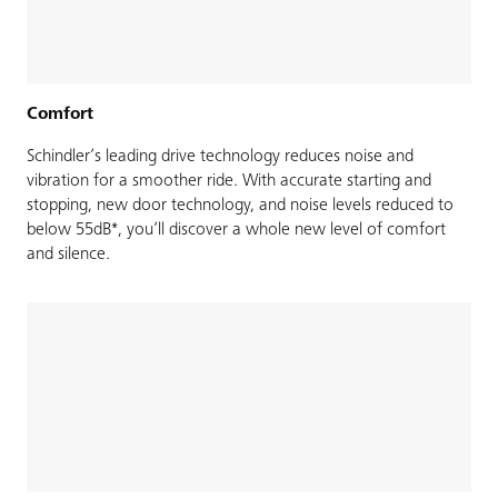
Comfort
Schindler’s leading drive technology reduces noise and
vibration for a smoother ride. With accurate starting and
stopping, new door technology, and noise levels reduced to
below 55dB*, you’ll discover a whole new level of comfort
and silence.