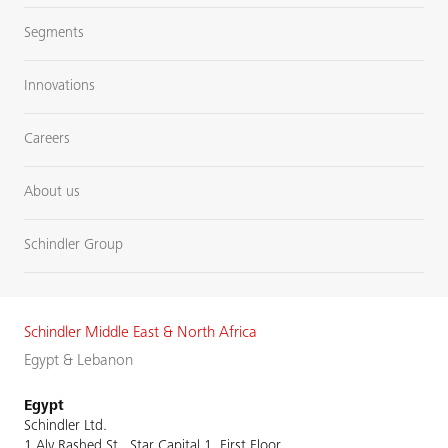
Segments
Innovations
Careers
About us
Schindler Group
Schindler Middle East & North Africa
Egypt & Lebanon
Egypt
Schindler Ltd.
1 Aly Rashed St., Star Capital 1, First Floor