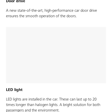
Door drive
A new state-of-the-art, high-performance car door drive
ensures the smooth operation of the doors.
LED light
LED lights are installed in the car. These can last up to 20
times longer than halogen lights. A bright solution for both
passengers and the environment.