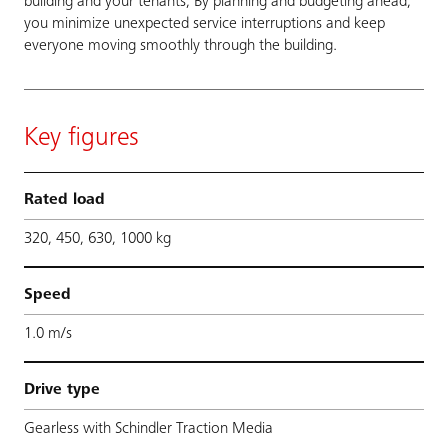
building and your tenants, By planning and budgeting ahead,
you minimize unexpected service interruptions and keep
everyone moving smoothly through the building.
Key figures
Rated load
320, 450, 630, 1000 kg
Speed
1.0 m/s
Drive type
Gearless with Schindler Traction Media