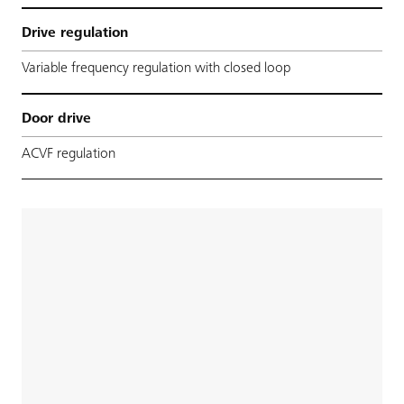
Drive regulation
Variable frequency regulation with closed loop
Door drive
ACVF regulation