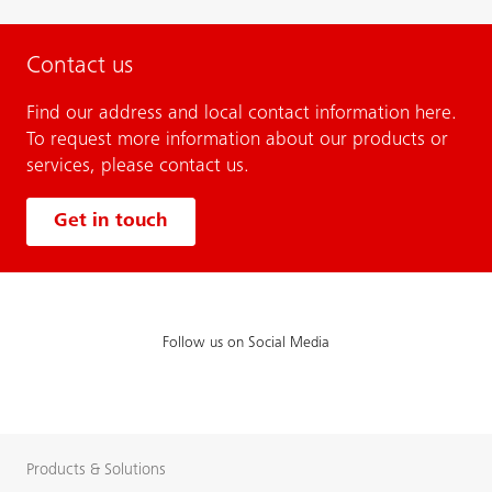
Contact us
Find our address and local contact information here.
To request more information about our products or
services, please contact us.
Get in touch
Follow us on Social Media
Products & Solutions