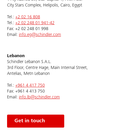
City Stars Complex, Helipolis, Cairo, Egypt
Tel.:
+2 02 16 808
Tel.:
+2 02 248 01 941-42
Fax: +2 02 248 01 998
Email:
info.eg@schindler.com
Lebanon
Schindler Lebanon S.A.L.
3rd Floor, Centre Hage, Main Internal Street,
Antelias, Metn Lebanon
Tel.:
+961 4 417 750
Fax: +961 4 413 750
Email:
info.lb@schindler.com
Get in touch