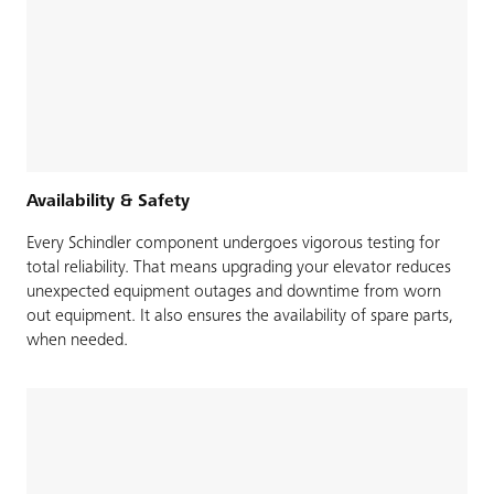
Availability & Safety
Every Schindler component undergoes vigorous testing for
total reliability. That means upgrading your elevator reduces
unexpected equipment outages and downtime from worn
out equipment. It also ensures the availability of spare parts,
when needed.