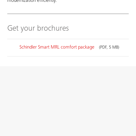
modernization efficiently.
Get your brochures
Schindler Smart MRL comfort package
(PDF, 5 MB)